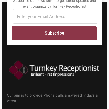
Subscribe our news letter to get latest updates and
event organize by Turnkey Receptionist
Subscribe
Our aim is to provide Phone calls answered, 7 days a
week