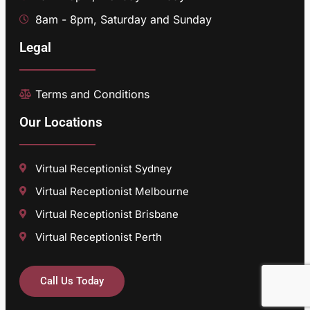
8am - 8pm, Saturday and Sunday
Legal
Terms and Conditions
Our Locations
Virtual Receptionist Sydney
Virtual Receptionist Melbourne
Virtual Receptionist Brisbane
Virtual Receptionist Perth
Call Us Today