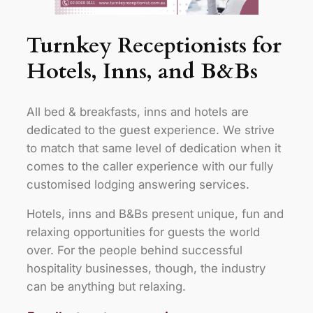
Turnkey Receptionists for
Hotels, Inns, and B&Bs
All bed & breakfasts, inns and hotels are
dedicated to the guest experience. We strive
to match that same level of dedication when it
comes to the caller experience with our fully
customised lodging answering services.
Hotels, inns and B&Bs present unique, fun and
relaxing opportunities for guests the world
over. For the people behind successful
hospitality businesses, though, the industry
can be anything but relaxing.