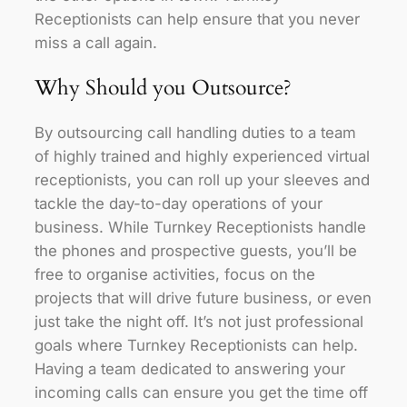
Receptionists can help ensure that you never
miss a call again.
Why Should you Outsource?
By outsourcing call handling duties to a team
of highly trained and highly experienced virtual
receptionists, you can roll up your sleeves and
tackle the day-to-day operations of your
business. While Turnkey Receptionists handle
the phones and prospective guests, you’ll be
free to organise activities, focus on the
projects that will drive future business, or even
just take the night off. It’s not just professional
goals where Turnkey Receptionists can help.
Having a team dedicated to answering your
incoming calls can ensure you get the time off