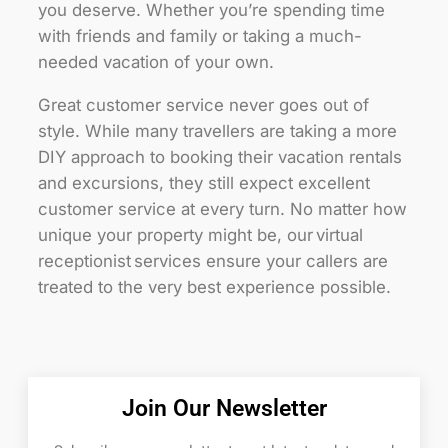
you deserve. Whether you’re spending time
with friends and family or taking a much-
needed vacation of your own.
Great customer service never goes out of
style. While many travellers are taking a more
DIY approach to booking their vacation rentals
and excursions, they still expect excellent
customer service at every turn. No matter how
unique your property might be, our virtual
receptionist services ensure your callers are
treated to the very best experience possible.
Join Our Newsletter