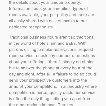
the details about your unique property.
Information about your amenities, types of
rooms available, your pet policy and more are
all easily shared with callers thanks to our
dedicated receptionists
Traditional business hours aren’t so traditional
in the world of hotels, inn and B&Bs. With
patrons calling to make reservations, request
room service, or ask any number of questions
about your offerings, there’s simply no choice
but to answer the phone at every hour of the
day and night. After all, a failure to do so could
send your prospective customers into the
arms of your competitors. In an industry where
competition is fierce, quality customer service
is often the only thing setting you apart from
the other options in town. Turnkey