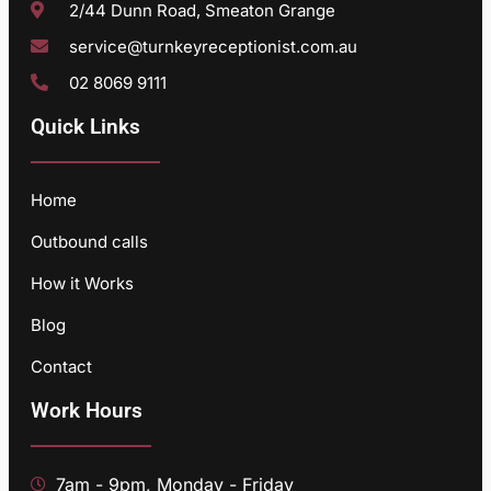
2/44 Dunn Road, Smeaton Grange
service@turnkeyreceptionist.com.au
02 8069 9111
Quick Links
Home
Outbound calls
How it Works
Blog
Contact
Work Hours
7am - 9pm, Monday - Friday