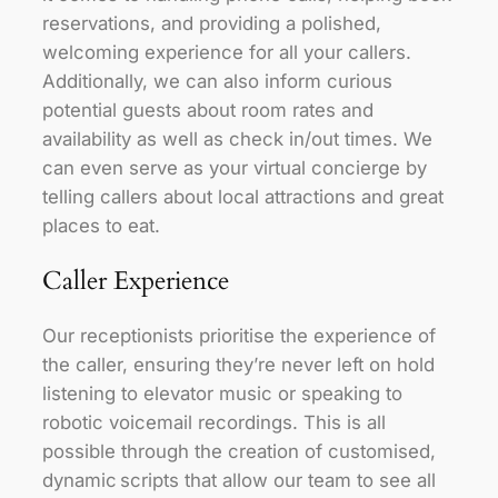
reservations, and providing a polished,
welcoming experience for all your callers.
Additionally, we can also inform curious
potential guests about room rates and
availability as well as check in/out times. We
can even serve as your virtual concierge by
telling callers about local attractions and great
places to eat.
Caller Experience
Our receptionists prioritise the experience of
the caller, ensuring they’re never left on hold
listening to elevator music or speaking to
robotic voicemail recordings. This is all
possible through the creation of customised,
dynamic scripts that allow our team to see all