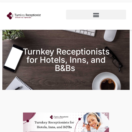
Turnkey Receptionists
for Hotels, Inns, and
B&Bs