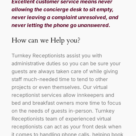
Excellent customer service means never
allowing the concierge desk to sit empty,
never leaving a complaint unresolved, and
never letting the phone go unanswered.
How can we Help you?
Turnkey Receptionists assist you with
administrative duties so you can be sure your
guests are always taken care of while giving
staff much-needed time to tend to other
projects or even themselves. Our virtual
receptionist services allow innkeepers and
bed and breakfast owners more time to focus
on the needs of guests in-person. Turnkey
Receptionists team of experienced virtual
receptionists can act as your front desk when
it comes to handling phone calls, helping book