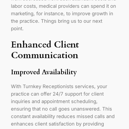
labor costs, medical providers can spend it on
marketing, for instance, to improve growth in
the practice. Things bring us to our next
point.
Enhanced Client
Communication
Improved Availability
With Turnkey Receptionists services, your
practice can offer 24/7 support for client
inquiries and appointment scheduling,
ensuring that no call goes unanswered. This
constant availability reduces missed calls and
enhances client satisfaction by providing