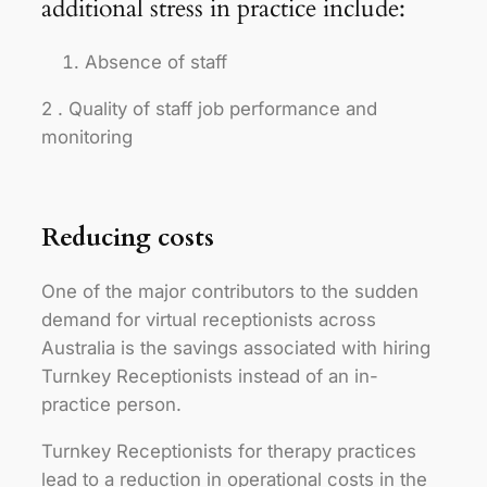
additional stress in practice include:
Absence of staff
2 . Quality of staff job performance and
monitoring
Reducing costs
One of the major contributors to the sudden
demand for virtual receptionists across
Australia is the savings associated with hiring
Turnkey Receptionists instead of an in-
practice person.
Turnkey Receptionists for therapy practices
lead to a reduction in operational costs in the