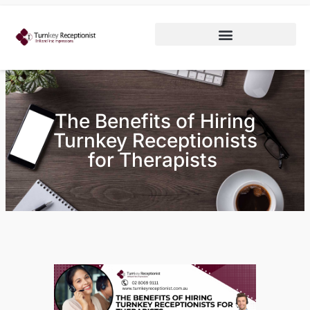
The Benefits of Hiring
Turnkey Receptionists
for Therapists