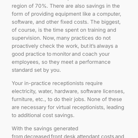
region of 70%. There are also savings in the
form of providing equipment like a computer,
software, and other fixed costs. The biggest,
of course, is the time spent on training and
supervision. Now, many practices do not
proactively check the work, but it’s always a
good practice to monitor and coach your
employees, so they meet a performance
standard set by you.
Your in-practice receptionists require
electricity, water, hardware, software licenses,
furniture, etc., to do their jobs. None of these
are necessary for virtual receptionists, leading
to additional cost savings.
With the savings generated
from decreased front desk attendant costs and