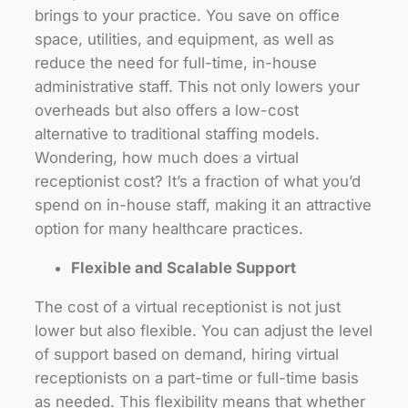
brings to your practice. You save on office
space, utilities, and equipment, as well as
reduce the need for full-time, in-house
administrative staff. This not only lowers your
overheads but also offers a low-cost
alternative to traditional staffing models.
Wondering, how much does a virtual
receptionist cost? It’s a fraction of what you’d
spend on in-house staff, making it an attractive
option for many healthcare practices.
Flexible and Scalable Support
The cost of a virtual receptionist is not just
lower but also flexible. You can adjust the level
of support based on demand, hiring virtual
receptionists on a part-time or full-time basis
as needed. This flexibility means that whether