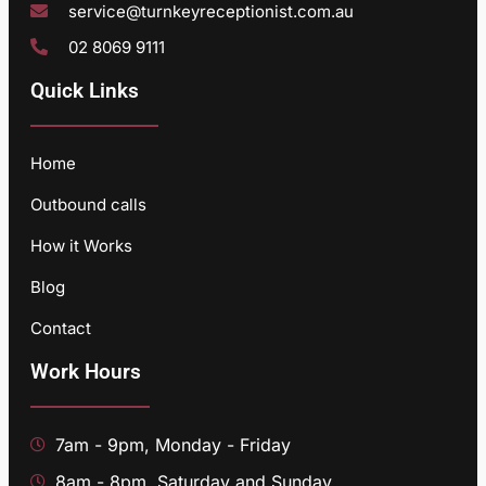
service@turnkeyreceptionist.com.au
02 8069 9111
Quick Links
Home
Outbound calls
How it Works
Blog
Contact
Work Hours
7am - 9pm, Monday - Friday
8am - 8pm, Saturday and Sunday