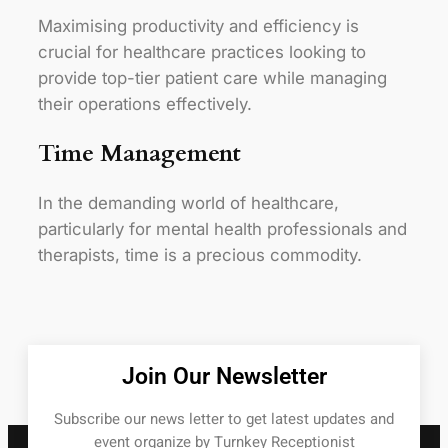
Maximising productivity and efficiency is
crucial for healthcare practices looking to
provide top-tier patient care while managing
their operations effectively.
Time Management
In the demanding world of healthcare,
particularly for mental health professionals and
therapists, time is a precious commodity.
Join Our Newsletter
Subscribe our news letter to get latest updates and
event organize by Turnkey Receptionist