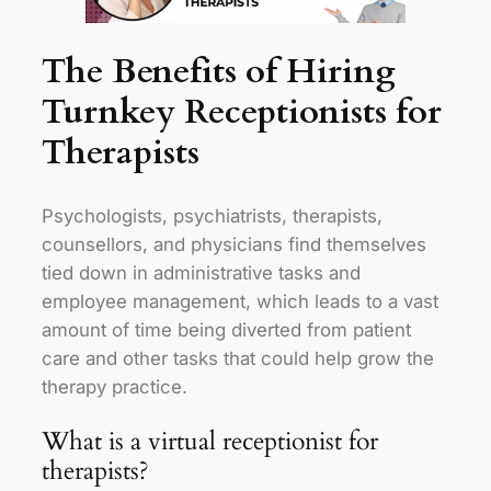
The Benefits of Hiring
Turnkey Receptionists for
Therapists
Psychologists, psychiatrists, therapists,
counsellors, and physicians find themselves
tied down in administrative tasks and
employee management, which leads to a vast
amount of time being diverted from patient
care and other tasks that could help grow the
therapy practice.
What is a virtual receptionist for
therapists?