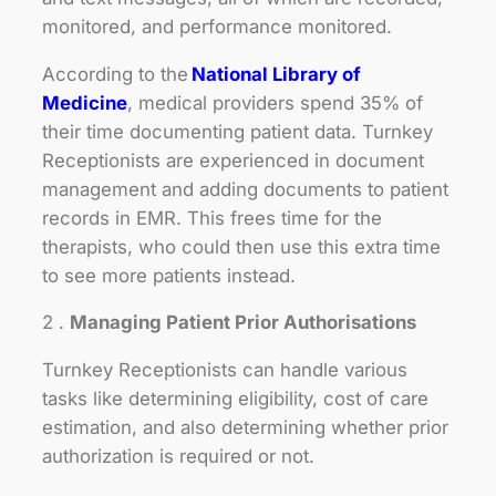
monitored, and performance monitored.
According to the
National Library of
Medicine
, medical providers spend 35% of
their time documenting patient data. Turnkey
Receptionists are experienced in document
management and adding documents to patient
records in EMR. This frees time for the
therapists, who could then use this extra time
to see more patients instead.
2 .
Managing Patient Prior Authorisations
Turnkey Receptionists can handle various
tasks like determining eligibility, cost of care
estimation, and also determining whether prior
authorization is required or not.