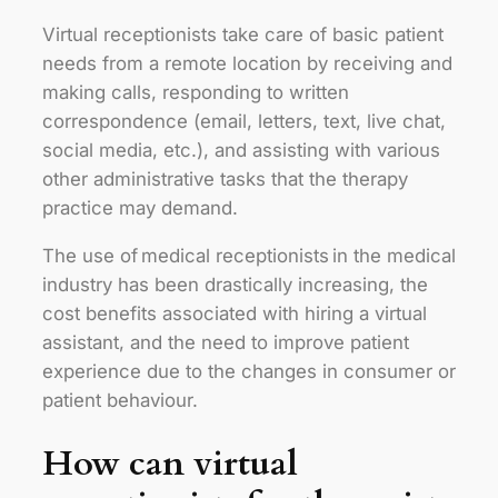
Virtual receptionists take care of basic patient
needs from a remote location by receiving and
making calls, responding to written
correspondence (email, letters, text, live chat,
social media, etc.), and assisting with various
other administrative tasks that the therapy
practice may demand.
The use of medical receptionists in the medical
industry has been drastically increasing, the
cost benefits associated with hiring a virtual
assistant, and the need to improve patient
experience due to the changes in consumer or
patient behaviour.
How can virtual