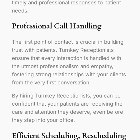
timely and professional responses to patient
needs.
Professional Call Handling
The first point of contact is crucial in building
trust with patients. Turnkey Receptionists
ensure that every interaction is handled with
the utmost professionalism and empathy,
fostering strong relationships with your clients
from the very first conversation.
By hiring Turnkey Receptionists, you can be
confident that your patients are receiving the
care and attention they deserve, even before
they step into your office.
Efficient Scheduling, Rescheduling