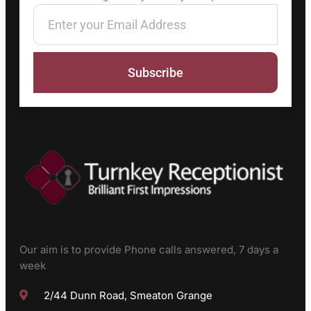
Subscribe
Our aim is to provide Phone calls answered, 7 days a
week
2/44 Dunn Road, Smeaton Grange