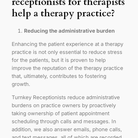
receptionists for therapists
help a therapy practice?
Reducing the administrative burden
Enhancing the patient experience at a therapy
practice is not only essential to reduce stress
for the patients, but it is proven to help
improve the reputation of the therapy practice
that, ultimately, contributes to fostering
growth.
Turnkey Receptionists reduce administrative
burdens on practice owners by proactively
taking ownership of patient appointment
scheduling through calls and messages. In
addition, we also answer emails, phone calls,
and text messages, all of which are recorded,