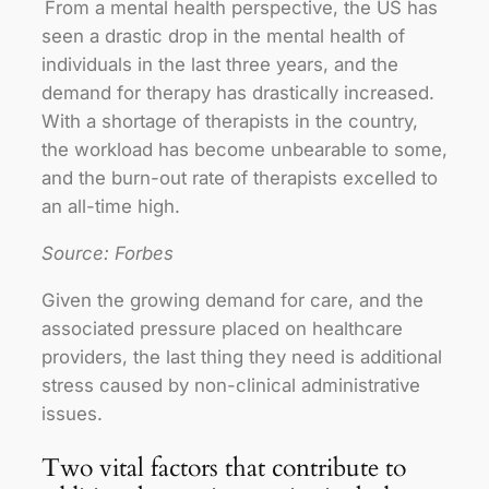
From a mental health perspective, the US has
seen a drastic drop in the mental health of
individuals in the last three years, and the
demand for therapy has drastically increased.
With a shortage of therapists in the country,
the workload has become unbearable to some,
and the burn-out rate of therapists excelled to
an all-time high.
Source: Forbes
Given the growing demand for care, and the
associated pressure placed on healthcare
providers, the last thing they need is additional
stress caused by non-clinical administrative
issues.
Two vital factors that contribute to