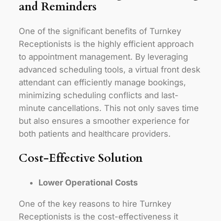
and Reminders
One of the significant benefits of Turnkey
Receptionists is the highly efficient approach
to appointment management. By leveraging
advanced scheduling tools, a virtual front desk
attendant can efficiently manage bookings,
minimizing scheduling conflicts and last-
minute cancellations. This not only saves time
but also ensures a smoother experience for
both patients and healthcare providers.
Cost-Effective Solution
Lower Operational Costs
One of the key reasons to hire Turnkey
Receptionists is the cost-effectiveness it