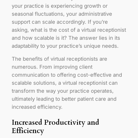
your practice is experiencing growth or
seasonal fluctuations, your administrative
support can scale accordingly. If you’re
asking, what is the cost of a virtual receptionist
and how scalable is it? The answer lies in its
adaptability to your practice’s unique needs.
The benefits of virtual receptionists are
numerous. From improving client
communication to offering cost-effective and
scalable solutions, a virtual receptionist can
transform the way your practice operates,
ultimately leading to better patient care and
increased efficiency.
Increased Productivity and
Efficiency